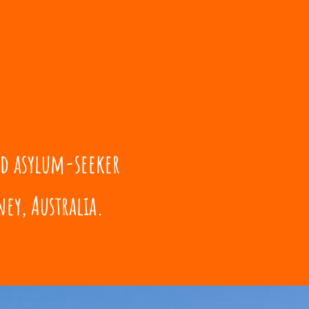
nd asylum-seeker
ey, Australia.