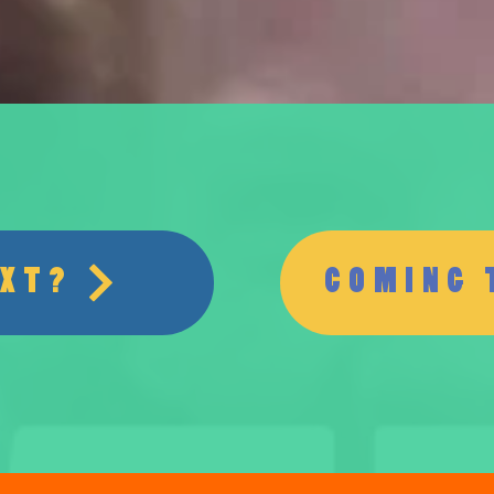
EXT?
COMING 