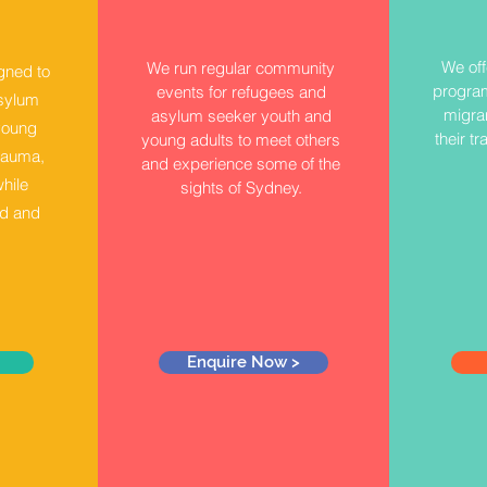
We off
We run regular community
gned to
program
events for refugees and
asylum
migran
asylum seeker youth and
young
their tr
young adults to meet others
rauma,
and experience some of the
while
sights of Sydney.
od and
Enquire Now >