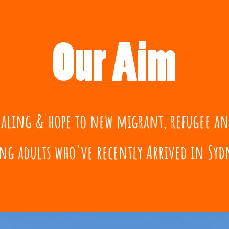
Our Aim
healing & hope to new migrant, refugee a
ng adults who've recently Arrived in Sydn