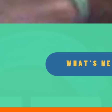
WHAT'S N