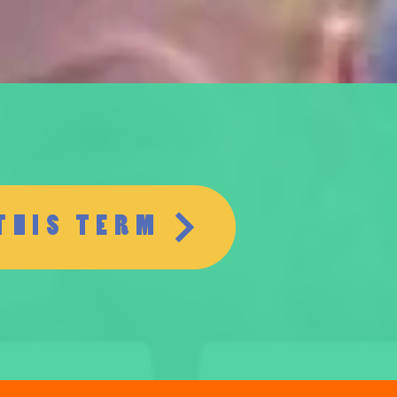
THIS TERM