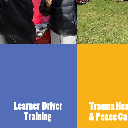
Learner Driver
Trauma Hea
Training
& Peace C