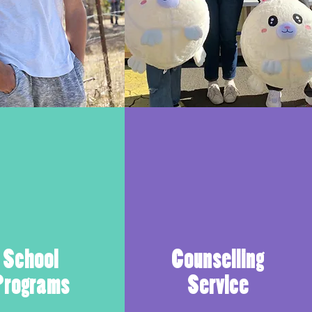
School
Counselling
Programs
Service