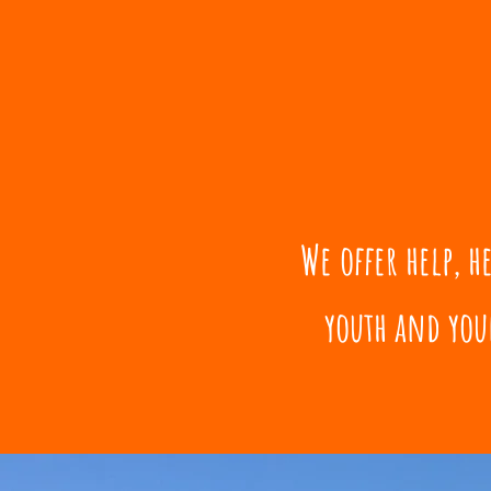
We offer help, 
youth and you