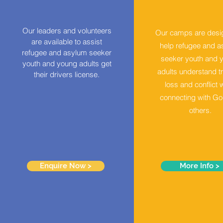
Our leaders and volunteers
Our camps
are desi
are available to assist
help refugee and 
refugee and asylum seeker
seeker youth and 
youth and young adults get
adults understand t
their drivers license.
loss and conflict 
connecting with G
others.
Enquire Now >
More Info >