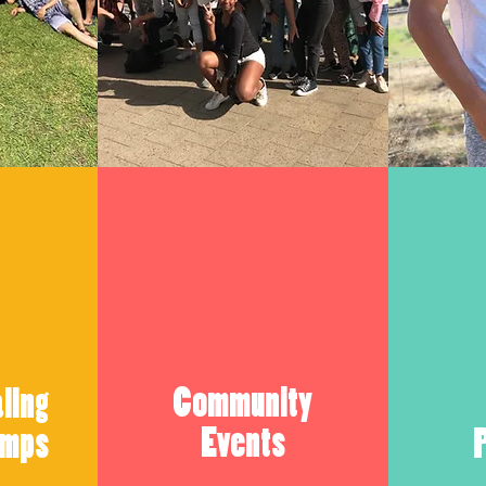
Community
ling
Events
amps