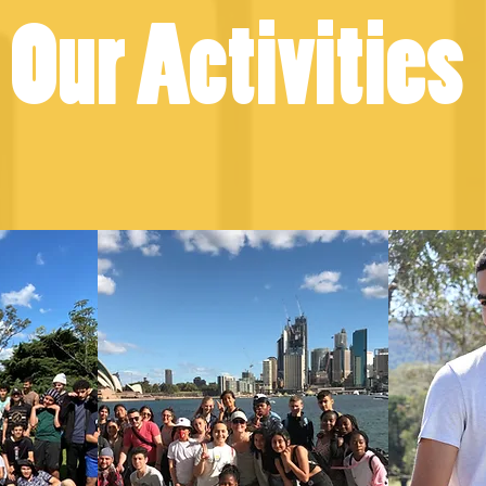
Our Activities