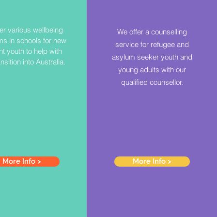
er various wellbeing
We offer a counselling
s in schools for new
service for refugee and
t youth to help with
asylum seeker youth and
ansition into Australia.
young adults with our
qualified counsellor.
More Info >
More Info >